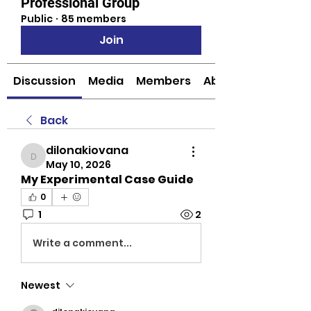
Professional Group
Public
·
85 members
Join
Discussion
Media
Members
About
Back
dilonakiovana
dilonakiovana
May 10, 2026
My Experimental Case Guide
0
1
2
Write a comment...
Newest