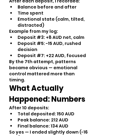
After each deposit, I recorded:
Balance before and after
Time spent
Emotional state (calm, tilted, 
distracted)
Example from my log:
Deposit #3: +8 AUD net, calm
Deposit #5: -15 AUD, rushed 
decision
Deposit #7: +22 AUD, focused
By the 7th attempt, patterns 
became obvious — emotional 
control mattered more than 
timing.
What Actually 
Happened: Numbers
After 10 deposits:
Total deposited: 150 AUD
Peak balance: 212 AUD
Final balance: 134 AUD
So yes — I ended slightly down (-16 