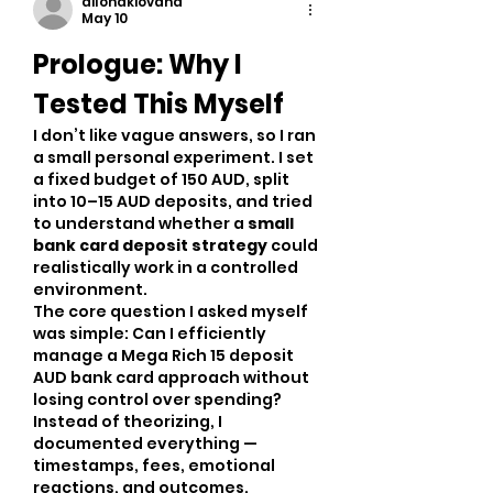
dilonakiovana
May 10
Prologue: Why I 
Tested This Myself
I don’t like vague answers, so I ran 
a small personal experiment. I set 
a fixed budget of 150 AUD, split 
into 10–15 AUD deposits, and tried 
to understand whether a 
small 
bank card deposit strategy
 could 
realistically work in a controlled 
environment.
The core question I asked myself 
was simple: Can I efficiently 
manage a Mega Rich 15 deposit 
AUD bank card approach without 
losing control over spending?
Instead of theorizing, I 
documented everything — 
timestamps, fees, emotional 
reactions, and outcomes.