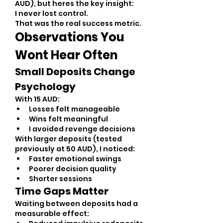
AUD), but heres the key insight:
I never lost control.
That was the real success metric.
Observations You 
Wont Hear Often
Small Deposits Change 
Psychology
With 15 AUD:
Losses felt manageable
Wins felt meaningful
I avoided revenge decisions
With larger deposits (tested 
previously at 50 AUD), I noticed:
Faster emotional swings
Poorer decision quality
Shorter sessions
Time Gaps Matter
Waiting between deposits had a 
measurable effect: