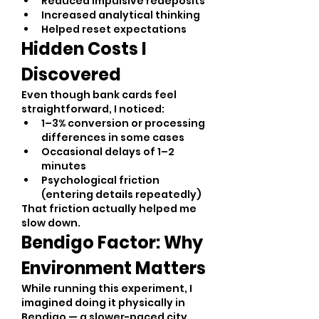
Reduced impulsive redeposits
Increased analytical thinking
Helped reset expectations
Hidden Costs I 
Discovered
Even though bank cards feel 
straightforward, I noticed:
1–3% conversion or processing 
differences in some cases
Occasional delays of 1–2 
minutes
Psychological friction 
(entering details repeatedly)
That friction actually helped me 
slow down.
Bendigo Factor: Why 
Environment Matters
While running this experiment, I 
imagined doing it physically in 
Bendigo — a slower-paced city 