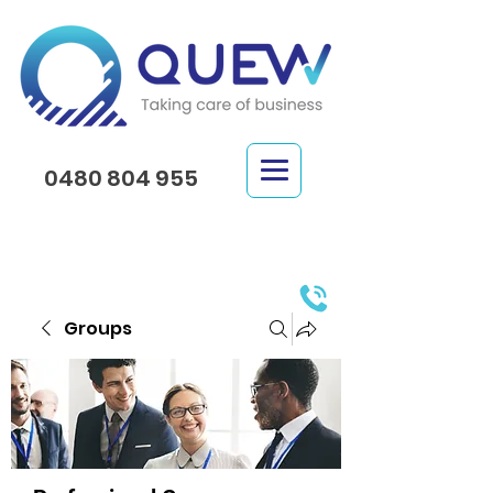
0480 804 955
Groups