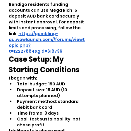
Bendigo residents funding 
accounts can use Mega Rich 15 
deposit AUD bank card securely 
with instant approval. For deposit 
limits and processing, follow the 
link: 
https://gambling-
au.wowlaunch.com//forums/viewt
opic.php?
t=12227884&gid=618736
Case Setup: My 
Starting Conditions
I began with:
Total budget: 150 AUD
Deposit size: 15 AUD (10 
attempts planned)
Payment method: standard 
debit bank card
Time frame: 3 days
Goal: test sustainability, not 
chase profit
I deliberately chose small 