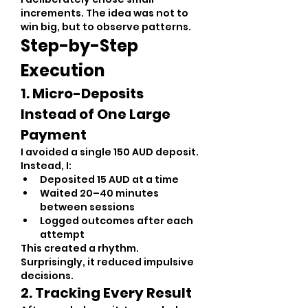
increments. The idea was not to 
win big, but to observe patterns.
Step-by-Step 
Execution
1. Micro-Deposits 
Instead of One Large 
Payment
I avoided a single 150 AUD deposit. 
Instead, I:
Deposited 15 AUD at a time
Waited 20–40 minutes 
between sessions
Logged outcomes after each 
attempt
This created a rhythm. 
Surprisingly, it reduced impulsive 
decisions.
2. Tracking Every Result