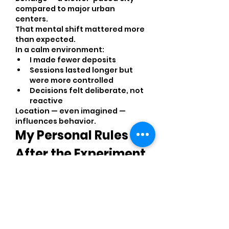
compared to major urban 
centers.
That mental shift mattered more 
than expected.
In a calm environment:
I made fewer deposits
Sessions lasted longer but 
were more controlled
Decisions felt deliberate, not 
reactive
Location — even imagined — 
influences behavior.
My Personal Rules 
After the Experiment
If I repeat this, I will strictly follow:
Never exceed 10 deposits per 
session
Stop after 2 consecutive 
losses
Pause at least 30 minutes 