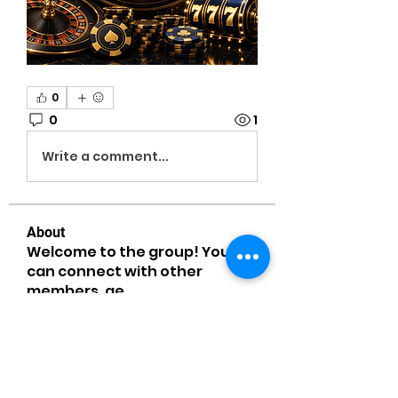
0
0
1
Write a comment...
About
Welcome to the group! You
can connect with other
members, ge
...
Read more
Members
MiaWexford
Follow