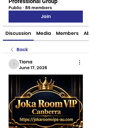
Professional Group
Public
·
85 members
Join
Discussion
Media
Members
About
Back
Tiona
Tiona
June 17, 2026