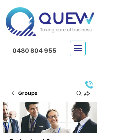
0480 804 955
Groups