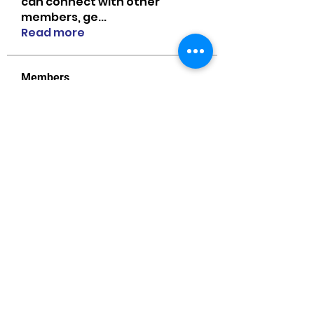
can connect with other
members, ge
...
Read more
Members
MiaWexford
Follow
MiaWexford
Naomi Smith
Follow
guangtouqiang
Follow
heishili
Onu Tuchiva
Follow
Bradley Sheppard
Follow
See All Members (85)