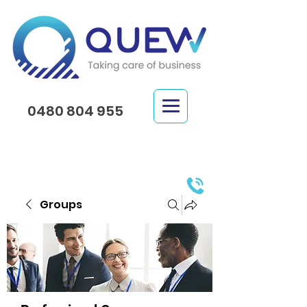
0480 804 955
Groups