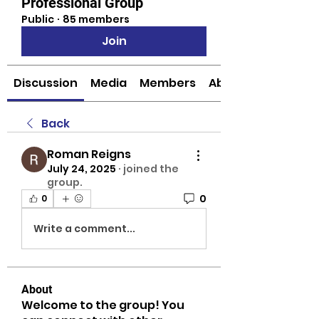
Professional Group
Public
·
85 members
Join
Discussion
Media
Members
About
Back
Roman Reigns
July 24, 2025
·
joined the
group.
0
0
Write a comment...
About
Welcome to the group! You