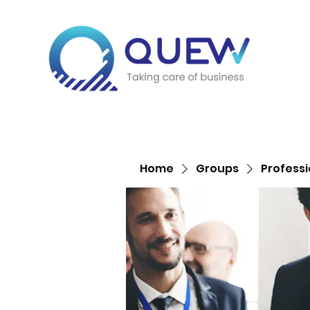
Home
Groups
Profess