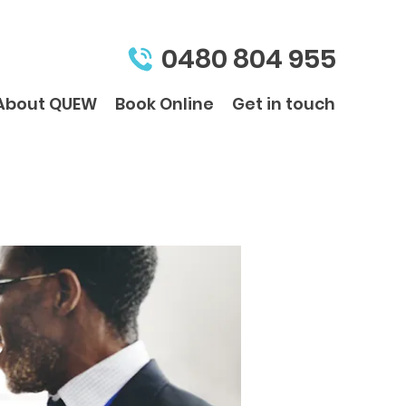
0480 804 955
About QUEW
Book Online
Get in touch