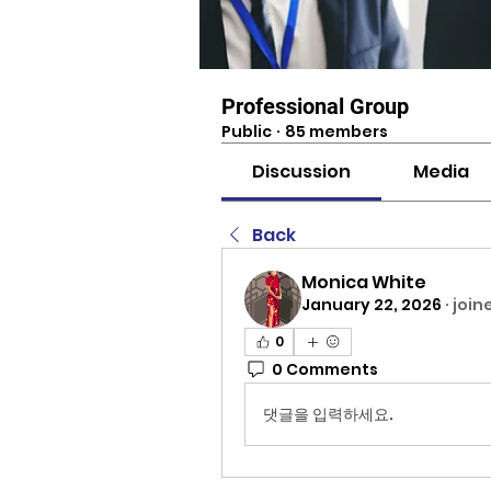
Professional Group
Public
·
85 members
Discussion
Media
Back
Monica White
January 22, 2026
·
join
0
0 Comments
댓글을 입력하세요.