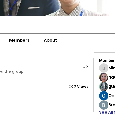
Members
About
Member
Mi
MiaWexf
ed the group.
Na
gu
7 Views
On
Br
See All