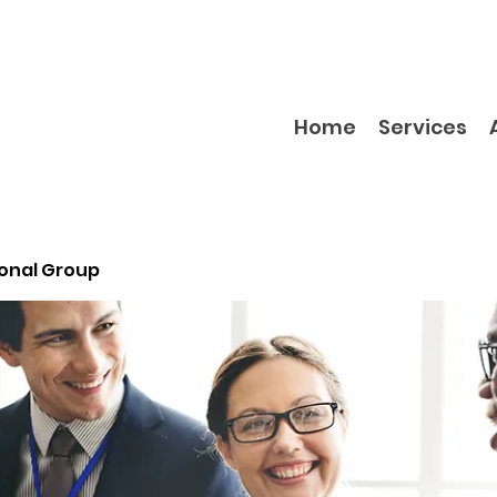
Home
Services
ional Group