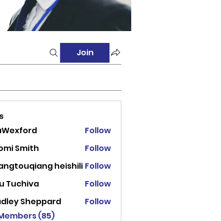
Join
s
aWexford
Follow
ord
omi Smith
Follow
angtouqiang heishili
Follow
u Tuchiva
Follow
adley Sheppard
Follow
 Members (85)