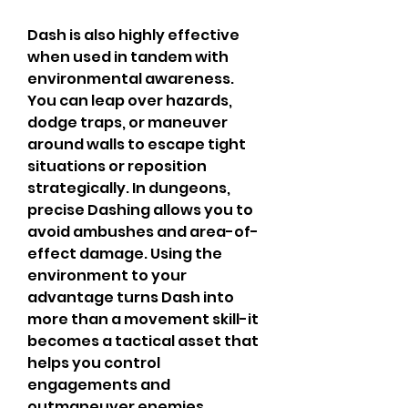
Dash is also highly effective 
when used in tandem with 
environmental awareness. 
You can leap over hazards, 
dodge traps, or maneuver 
around walls to escape tight 
situations or reposition 
strategically. In dungeons, 
precise Dashing allows you to 
avoid ambushes and area-of-
effect damage. Using the 
environment to your 
advantage turns Dash into 
more than a movement skill-it 
becomes a tactical asset that 
helps you control 
engagements and 
outmaneuver enemies.