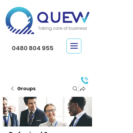
0480 804 955
Groups