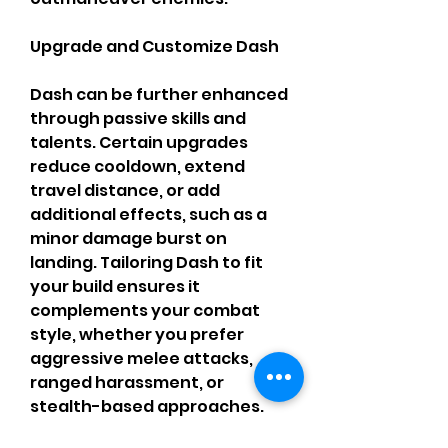
Upgrade and Customize Dash
Dash can be further enhanced 
through passive skills and 
talents. Certain upgrades 
reduce cooldown, extend 
travel distance, or add 
additional effects, such as a 
minor damage burst on 
landing. Tailoring Dash to fit 
your build ensures it 
complements your combat 
style, whether you prefer 
aggressive melee attacks, 
ranged harassment, or 
stealth-based approaches. 
Investing in Dash upgrades 