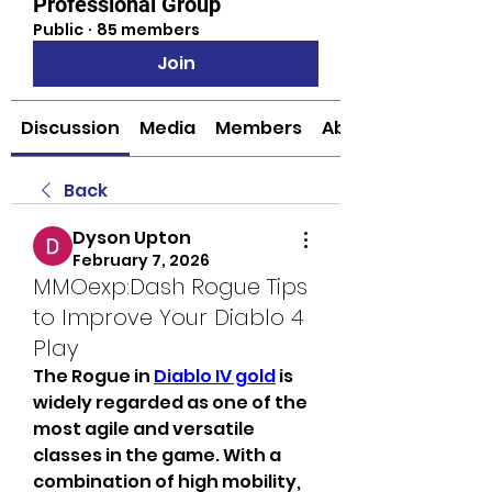
Professional Group
Public
·
85 members
Join
Discussion
Media
Members
About
Back
Dyson Upton
February 7, 2026
MMOexp:Dash Rogue Tips
to Improve Your Diablo 4
Play
The Rogue in 
Diablo IV gold
 is 
widely regarded as one of the 
most agile and versatile 
classes in the game. With a 
combination of high mobility, 