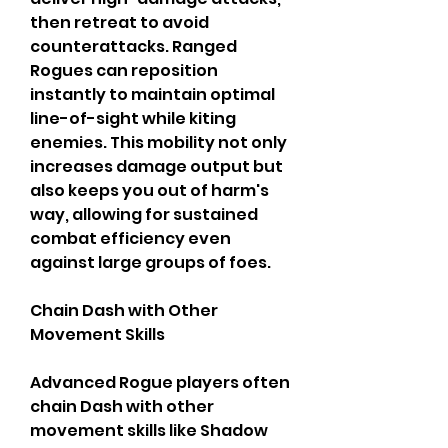
then retreat to avoid 
counterattacks. Ranged 
Rogues can reposition 
instantly to maintain optimal 
line-of-sight while kiting 
enemies. This mobility not only 
increases damage output but 
also keeps you out of harm's 
way, allowing for sustained 
combat efficiency even 
against large groups of foes.
Chain Dash with Other 
Movement Skills
Advanced Rogue players often 
chain Dash with other 
movement skills like Shadow 