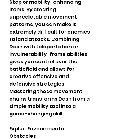
Step or mobility-enhancing 
items. By creating 
unpredictable movement 
patterns, you can make it 
extremely difficult for enemies 
to land attacks. Combining 
Dash with teleportation or 
invulnerability-frame abilities 
gives you control over the 
battlefield and allows for 
creative offensive and 
defensive strategies. 
Mastering these movement 
chains transforms Dash from a 
simple mobility tool into a 
game-changing skill.
Exploit Environmental 
Obstacles