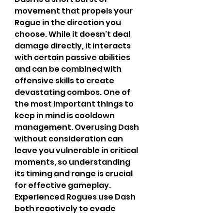
movement that propels your 
Rogue in the direction you 
choose. While it doesn't deal 
damage directly, it interacts 
with certain passive abilities 
and can be combined with 
offensive skills to create 
devastating combos. One of 
the most important things to 
keep in mind is cooldown 
management. Overusing Dash 
without consideration can 
leave you vulnerable in critical 
moments, so understanding 
its timing and range is crucial 
for effective gameplay. 
Experienced Rogues use Dash 
both reactively to evade 