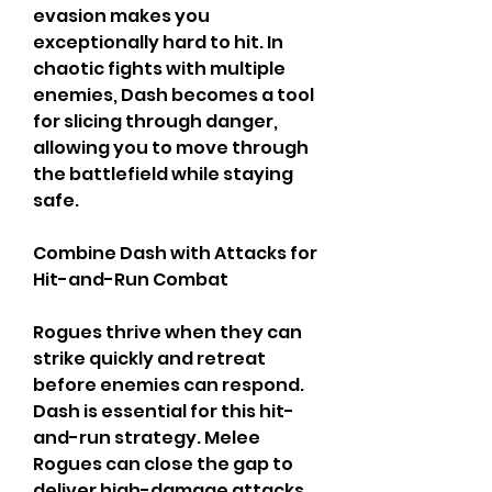
evasion makes you 
exceptionally hard to hit. In 
chaotic fights with multiple 
enemies, Dash becomes a tool 
for slicing through danger, 
allowing you to move through 
the battlefield while staying 
safe.
Combine Dash with Attacks for 
Hit-and-Run Combat
Rogues thrive when they can 
strike quickly and retreat 
before enemies can respond. 
Dash is essential for this hit-
and-run strategy. Melee 
Rogues can close the gap to 
deliver high-damage attacks, 