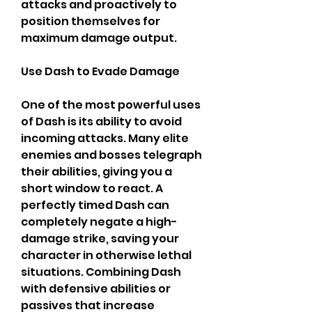
attacks and proactively to 
position themselves for 
maximum damage output.
Use Dash to Evade Damage
One of the most powerful uses 
of Dash is its ability to avoid 
incoming attacks. Many elite 
enemies and bosses telegraph 
their abilities, giving you a 
short window to react. A 
perfectly timed Dash can 
completely negate a high-
damage strike, saving your 
character in otherwise lethal 
situations. Combining Dash 
with defensive abilities or 
passives that increase 