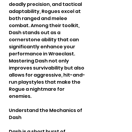
deadly precision, and tactical 
adaptability, Rogues excel at 
both ranged and melee 
combat. Among their toolkit, 
Dash stands out as a 
cornerstone ability that can 
significantly enhance your 
performance in Wraeclast. 
Mastering Dash not only 
improves survivability but also 
allows for aggressive, hit-and-
run playstyles that make the 
Rogue a nightmare for 
enemies.
Understand the Mechanics of 
Dash
Dash is a short burst of 