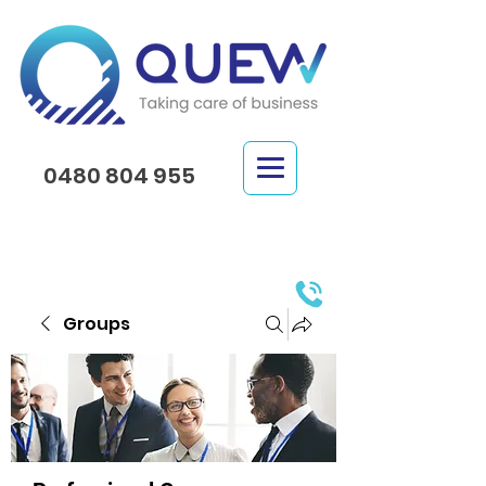
0480 804 955
Groups