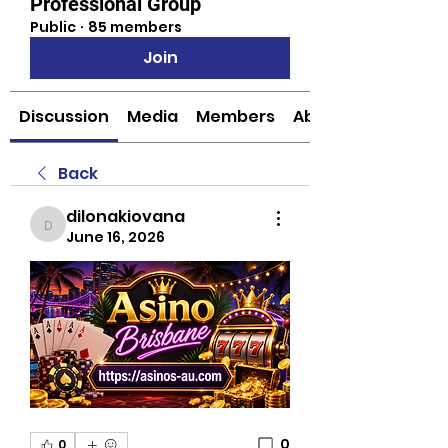
Professional Group
Public
·
85 members
Join
Discussion
Media
Members
About
Back
dilonakiovana
dilonakiovana
June 16, 2026
0
0