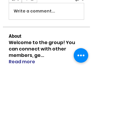
Write a comment...
About
Welcome to the group! You
can connect with other
members, ge
...
Read more
Members
MiaWexford
Follow
MiaWexford
Naomi Smith
Follow
guangtouqiang
Follow
heishili
Onu Tuchiva
Follow