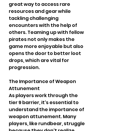
great way to access rare 
resources and gear while 
tackling challenging 
encounters with the help of 
others. Teaming up with fellow 
pirates not only makes the 
game more enjoyable but also 
opens the door to better loot 
drops, which are vital for 
progression.
The Importance of Weapon 
Attunement
As players work through the 
tier 9 barrier, it's essential to 
understand the importance of 
weapon attunement. Many 
players, like rundbear, struggle 
because they don't realize 