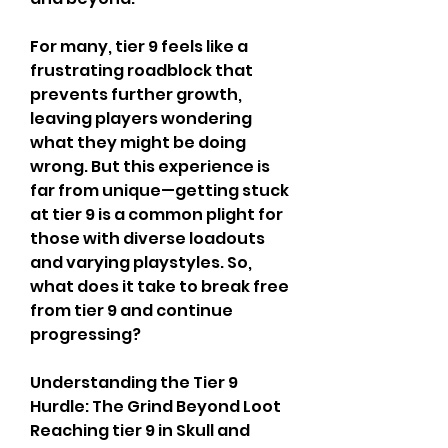
For many, tier 9 feels like a 
frustrating roadblock that 
prevents further growth, 
leaving players wondering 
what they might be doing 
wrong. But this experience is 
far from unique—getting stuck 
at tier 9 is a common plight for 
those with diverse loadouts 
and varying playstyles. So, 
what does it take to break free 
from tier 9 and continue 
progressing?
Understanding the Tier 9 
Hurdle: The Grind Beyond Loot
Reaching tier 9 in Skull and 