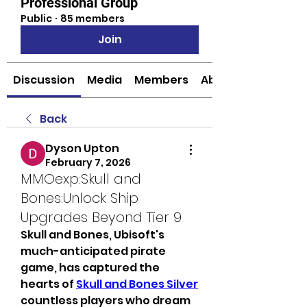
Professional Group
Public
·
85 members
Join
Discussion
Media
Members
About
Back
Dyson Upton
February 7, 2026
MMOexp:Skull and
Bones:Unlock Ship
Upgrades Beyond Tier 9
Skull and Bones, Ubisoft's 
much-anticipated pirate 
game, has captured the 
hearts of 
Skull and Bones Silver
countless players who dream 