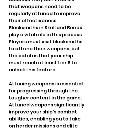
that weapons need to be 
regularly attuned to improve 
their effectiveness. 
Blacksmiths in Skull and Bones 
play a vital role in this process. 
Players must visit blacksmiths 
to attune their weapons, but 
the catch is that your ship 
must reach at least tier 6 to 
unlock this feature.
Attuning weapons is essential 
for progressing through the 
tougher content in the game. 
Attuned weapons significantly 
improve your ship's combat 
abilities, enabling you to take 
on harder missions and elite 