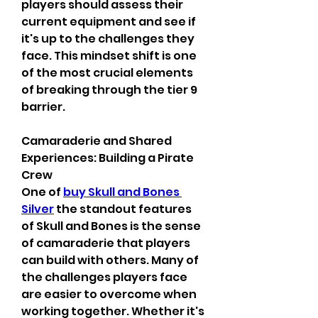
players should assess their 
current equipment and see if 
it's up to the challenges they 
face. This mindset shift is one 
of the most crucial elements 
of breaking through the tier 9 
barrier.
Camaraderie and Shared 
Experiences: Building a Pirate 
Crew
One of 
buy Skull and Bones 
Silver
 the standout features 
of Skull and Bones is the sense 
of camaraderie that players 
can build with others. Many of 
the challenges players face 
are easier to overcome when 
working together. Whether it's 