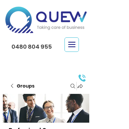
0480 804 955
Groups