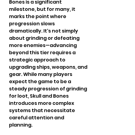
Bones is a significant 
milestone, but for many, it 
marks the point where 
progression slows 
dramatically. It's not simply 
about grinding or defeating 
more enemies—advancing 
beyond this tier requires a 
strategic approach to 
upgrading ships, weapons, and 
gear. While many players 
expect the game to be a 
steady progression of grinding 
for loot, Skull and Bones 
introduces more complex 
systems that necessitate 
careful attention and 
planning.