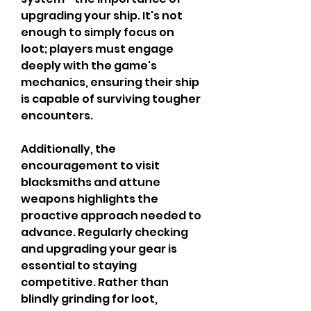
upgrading your ship. It's not 
enough to simply focus on 
loot; players must engage 
deeply with the game's 
mechanics, ensuring their ship 
is capable of surviving tougher 
encounters.
Additionally, the 
encouragement to visit 
blacksmiths and attune 
weapons highlights the 
proactive approach needed to 
advance. Regularly checking 
and upgrading your gear is 
essential to staying 
competitive. Rather than 
blindly grinding for loot, 