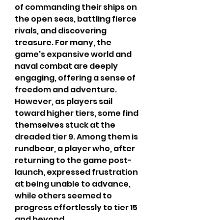
of commanding their ships on 
the open seas, battling fierce 
rivals, and discovering 
treasure. For many, the 
game's expansive world and 
naval combat are deeply 
engaging, offering a sense of 
freedom and adventure. 
However, as players sail 
toward higher tiers, some find 
themselves stuck at the 
dreaded tier 9. Among them is 
rundbear, a player who, after 
returning to the game post-
launch, expressed frustration 
at being unable to advance, 
while others seemed to 
progress effortlessly to tier 15 
and beyond.