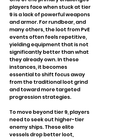
players face when stuck at tier 
9 is a lack of powerful weapons 
and armor. For rundbear, and 
many others, the loot from PvE 
events often feels repetitive, 
yielding equipment that is not 
significantly better than what 
they already own. In these 
instances, it becomes 
essential to shift focus away 
from the traditional loot grind 
and toward more targeted 
progression strategies.
To move beyond tier 9, players 
need to seek out higher-tier 
enemy ships. These elite 
vessels drop better loot, 