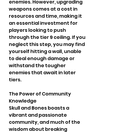
enemies. However, upgrading 
weapons comes at a cost in 
resources and time, making it 
an essential investment for 
players looking to push 
through the tier 9 ceiling. If you 
neglect this step, you may find 
yourself hitting a wall, unable 
to deal enough damage or 
withstand the tougher 
enemies that await in later 
tiers.
The Power of Community 
Knowledge
Skull and Bones boasts a 
vibrant and passionate 
community, and much of the 
wisdom about breaking 