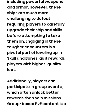
including powerful weapons 
and armor. However, these 
ships are much more 
challenging to defeat, 
requiring players to carefully 
upgrade their ship and skills 
before attempting to take 
them on. Engaging in these 
tougher encounters is a 
pivotal part of leveling up in 
Skull and Bones, as it rewards 
players with higher-quality 
loot.
Additionally, players can 
participate in group events, 
which often unlock better 
rewards than solo missions. 
Group-based PvE content is a 