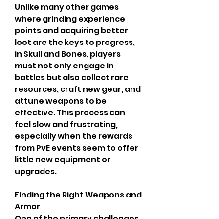
Unlike many other games 
where grinding experience 
points and acquiring better 
loot are the keys to progress, 
in Skull and Bones, players 
must not only engage in 
battles but also collect rare 
resources, craft new gear, and 
attune weapons to be 
effective. This process can 
feel slow and frustrating, 
especially when the rewards 
from PvE events seem to offer 
little new equipment or 
upgrades.
Finding the Right Weapons and 
Armor
One of the primary challenges 