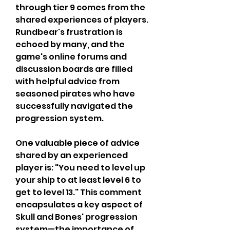
through tier 9 comes from the 
shared experiences of players. 
Rundbear's frustration is 
echoed by many, and the 
game's online forums and 
discussion boards are filled 
with helpful advice from 
seasoned pirates who have 
successfully navigated the 
progression system.
One valuable piece of advice 
shared by an experienced 
player is: "You need to level up 
your ship to at least level 6 to 
get to level 13." This comment 
encapsulates a key aspect of 
Skull and Bones' progression 
system—the importance of 