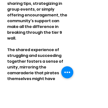
sharing tips, strategizing in 
group events, or simply 
offering encouragement, the 
community's support can 
make all the difference in 
breaking through the tier 9 
wall.
The shared experience of 
struggling and succeeding 
together fosters a sense of 
unity, mirroring the 
camaraderie that pirates 
themselves might have 
shared on the high seas. As 
players help one another 
navigate the progression 
system, they create bonds 
that make the journey even 