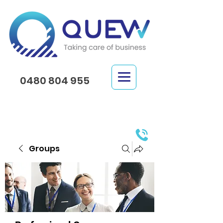
0480 804 955
Groups