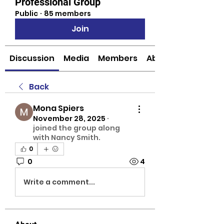
Professional Group
Public
·
85 members
Join
Discussion
Media
Members
About
Back
Mona Spiers
November 28, 2025
·
joined the group along
with
Nancy Smith
.
0
0
4
Write a comment...