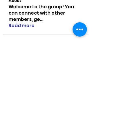
About
Welcome to the group! You
can connect with other
members, ge
...
Read more
Members
MiaWexford
Follow
MiaWexford
Naomi Smith
Follow
guangtouqiang
Follow
heishili
Onu Tuchiva
Follow
Bradley Sheppard
Follow
See All Members (85)