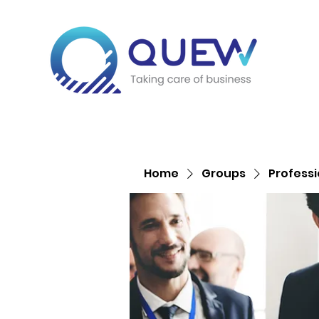
Home
Groups
Profess