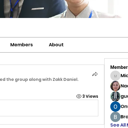
Members
About
Member
Mi
MiaWexf
ned the group along with
Zakk Daniel
.
Na
gu
3 Views
On
Br
See All