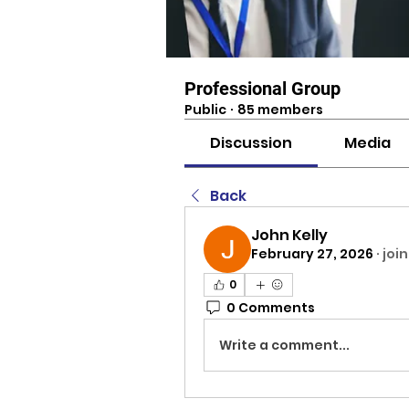
Professional Group
Public
·
85 members
Discussion
Media
Back
John Kelly
February 27, 2026
·
joi
0
0 Comments
Write a comment...