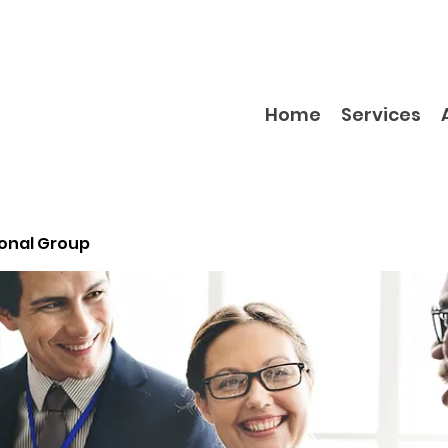
Home
Services
ional Group