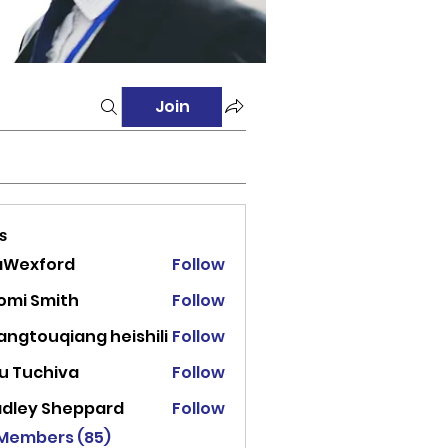
Join
s
aWexford
Follow
ord
omi Smith
Follow
angtouqiang heishili
Follow
u Tuchiva
Follow
adley Sheppard
Follow
 Members (85)