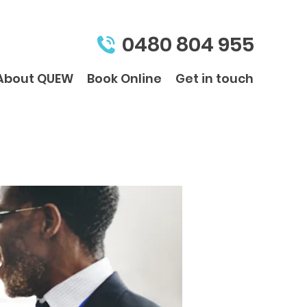
0480 804 955
About QUEW
Book Online
Get in touch