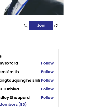
Join
s
aWexford
Follow
ord
omi Smith
Follow
angtouqiang heishili
Follow
u Tuchiva
Follow
adley Sheppard
Follow
 Members (85)