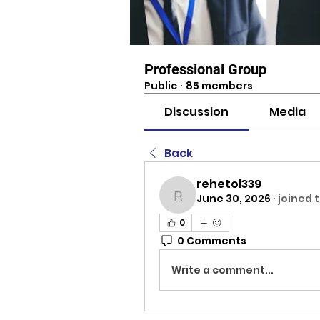
Professional Group
Public
·
85 members
Discussion
Media
Back
rehetol339
June 30, 2026
·
joined 
rehetol339
0
0 Comments
Write a comment...