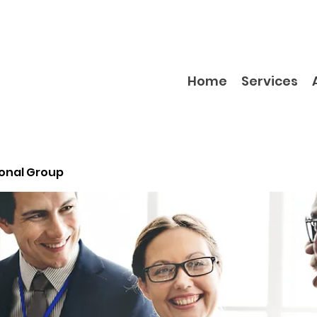
Home
Services
ional Group