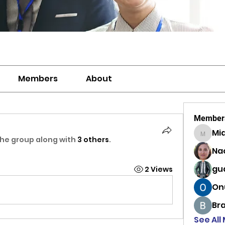
Members
About
Member
Mi
MiaWexf
the group along with
3 others
.
Na
gu
2 Views
On
Br
See All