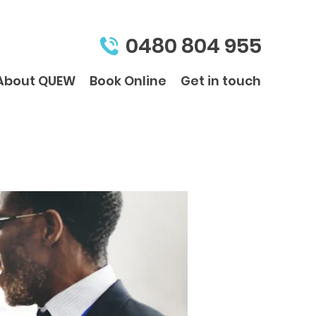
0480 804 955
About QUEW
Book Online
Get in touch