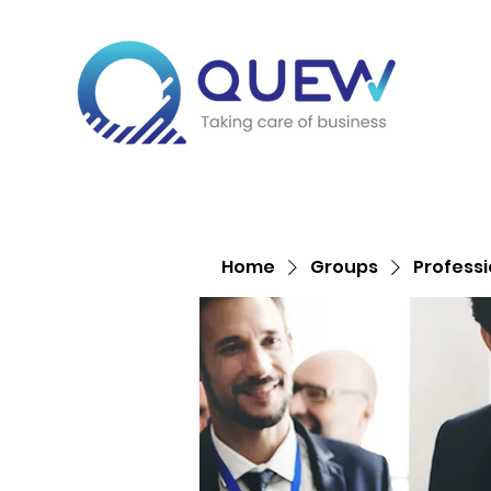
Home
Groups
Profess