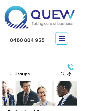
0480 804 955
Groups