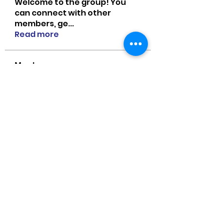
Welcome to the group! You
can connect with other
members, ge
...
Read more
Members
MiaWexford
Follow
MiaWexford
Naomi Smith
Follow
guangtouqiang
Follow
heishili
Onu Tuchiva
Follow
Bradley Sheppard
Follow
See All Members (85)