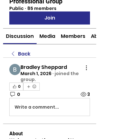
Professional Group
Public
·
85 members
Join
Discussion
Media
Members
About
Back
Bradley Sheppard
March 1, 2026
·
joined the
group.
0
0
3
Write a comment...
About