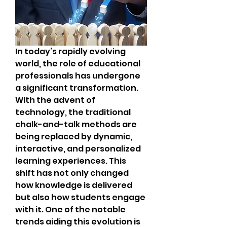
In today’s rapidly evolving 
world, the role of educational 
professionals has undergone 
a significant transformation. 
With the advent of 
technology, the traditional 
chalk-and-talk methods are 
being replaced by dynamic, 
interactive, and personalized 
learning experiences. This 
shift has not only changed 
how knowledge is delivered 
but also how students engage 
with it. One of the notable 
trends aiding this evolution is 