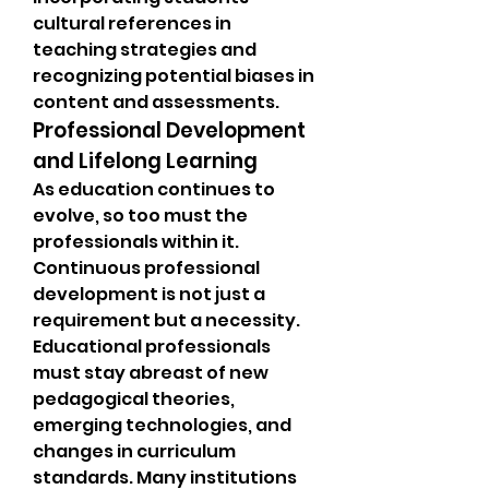
cultural references in 
teaching strategies and 
recognizing potential biases in 
content and assessments.
Professional Development 
and Lifelong Learning
As education continues to 
evolve, so too must the 
professionals within it. 
Continuous professional 
development is not just a 
requirement but a necessity. 
Educational professionals 
must stay abreast of new 
pedagogical theories, 
emerging technologies, and 
changes in curriculum 
standards. Many institutions 