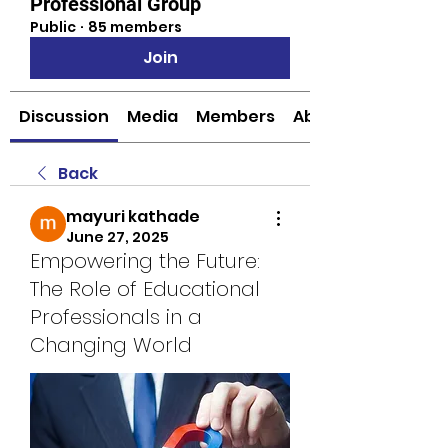
Professional Group
Public
·
85 members
Join
Discussion
Media
Members
About
Back
mayuri kathade
June 27, 2025
Empowering the Future:
The Role of Educational
Professionals in a
Changing World