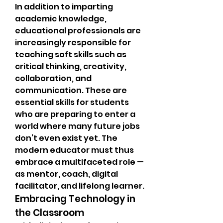
In addition to imparting 
academic knowledge, 
educational professionals are 
increasingly responsible for 
teaching soft skills such as 
critical thinking, creativity, 
collaboration, and 
communication. These are 
essential skills for students 
who are preparing to enter a 
world where many future jobs 
don’t even exist yet. The 
modern educator must thus 
embrace a multifaceted role — 
as mentor, coach, digital 
facilitator, and lifelong learner.
Embracing Technology in 
the Classroom