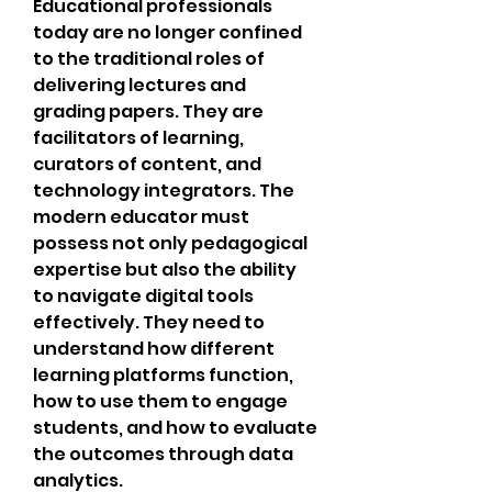
Educational professionals 
today are no longer confined 
to the traditional roles of 
delivering lectures and 
grading papers. They are 
facilitators of learning, 
curators of content, and 
technology integrators. The 
modern educator must 
possess not only pedagogical 
expertise but also the ability 
to navigate digital tools 
effectively. They need to 
understand how different 
learning platforms function, 
how to use them to engage 
students, and how to evaluate 
the outcomes through data 
analytics.