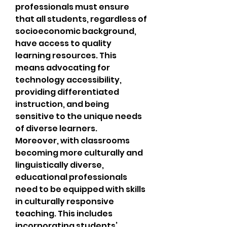
professionals must ensure 
that all students, regardless of 
socioeconomic background, 
have access to quality 
learning resources. This 
means advocating for 
technology accessibility, 
providing differentiated 
instruction, and being 
sensitive to the unique needs 
of diverse learners.
Moreover, with classrooms 
becoming more culturally and 
linguistically diverse, 
educational professionals 
need to be equipped with skills 
in culturally responsive 
teaching. This includes 
incorporating students’ 