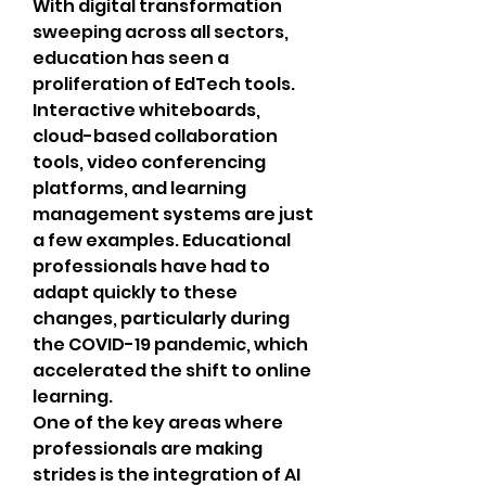
With digital transformation 
sweeping across all sectors, 
education has seen a 
proliferation of EdTech tools. 
Interactive whiteboards, 
cloud-based collaboration 
tools, video conferencing 
platforms, and learning 
management systems are just 
a few examples. Educational 
professionals have had to 
adapt quickly to these 
changes, particularly during 
the COVID-19 pandemic, which 
accelerated the shift to online 
learning.
One of the key areas where 
professionals are making 
strides is the integration of AI 