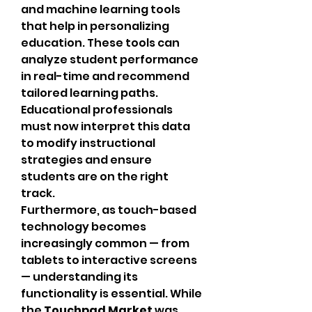
and machine learning tools 
that help in personalizing 
education. These tools can 
analyze student performance 
in real-time and recommend 
tailored learning paths. 
Educational professionals 
must now interpret this data 
to modify instructional 
strategies and ensure 
students are on the right 
track.
Furthermore, as touch-based 
technology becomes 
increasingly common — from 
tablets to interactive screens 
— understanding its 
functionality is essential. While 
the 
Touchpad Market
 was 