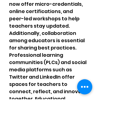
now offer micro-credentials, 
online certifications, and 
peer-led workshops to help 
teachers stay updated.
Additionally, collaboration 
among educators is essential 
for sharing best practices. 
Professional learning 
communities (PLCs) and social 
media platforms such as 
Twitter and LinkedIn offer 
spaces for teachers to 
connect, reflect, and innovate 
together. Educational 
professionals who engage in 
lifelong learning serve as role 
models for their students, 
demonstrating that learning 
never truly ends.