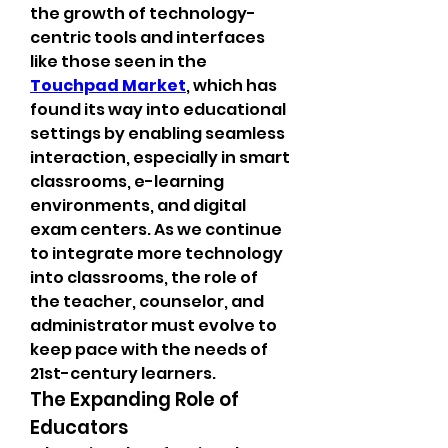
the growth of technology-
centric tools and interfaces 
like those seen in the 
Touchpad Market
, which has 
found its way into educational 
settings by enabling seamless 
interaction, especially in smart 
classrooms, e-learning 
environments, and digital 
exam centers. As we continue 
to integrate more technology 
into classrooms, the role of 
the teacher, counselor, and 
administrator must evolve to 
keep pace with the needs of 
21st-century learners.
The Expanding Role of 
Educators