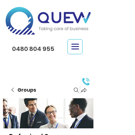
0480 804 955
Groups