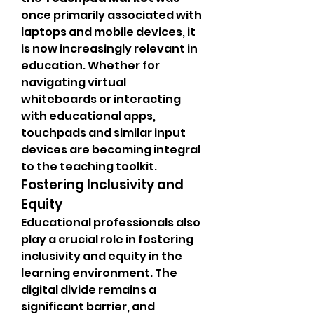
once primarily associated with 
laptops and mobile devices, it 
is now increasingly relevant in 
education. Whether for 
navigating virtual 
whiteboards or interacting 
with educational apps, 
touchpads and similar input 
devices are becoming integral 
to the teaching toolkit.
Fostering Inclusivity and 
Equity
Educational professionals also 
play a crucial role in fostering 
inclusivity and equity in the 
learning environment. The 
digital divide remains a 
significant barrier, and 