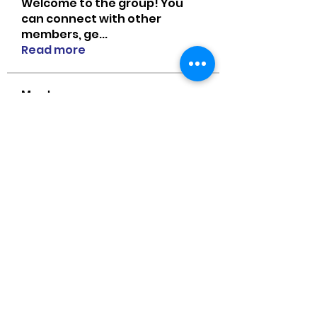
Welcome to the group! You
can connect with other
members, ge
...
Read more
Members
MiaWexford
Follow
MiaWexford
Naomi Smith
Follow
guangtouqiang
Follow
heishili
Onu Tuchiva
Follow
Bradley Sheppard
Follow
See All Members (85)