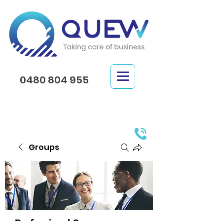
0480 804 955
Groups