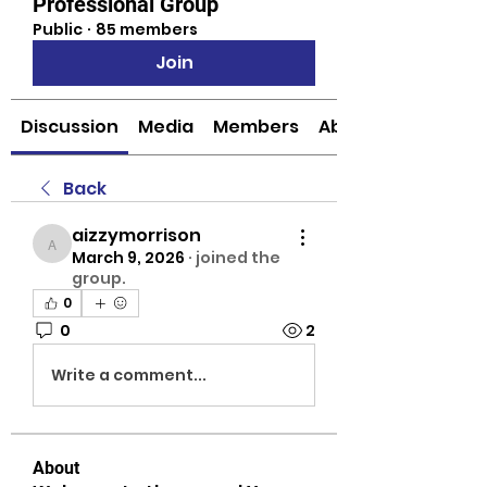
Professional Group
Public
·
85 members
Join
Discussion
Media
Members
About
Back
aizzymorrison
aizzymorrison
March 9, 2026
·
joined the
group.
0
0
2
Write a comment...
About