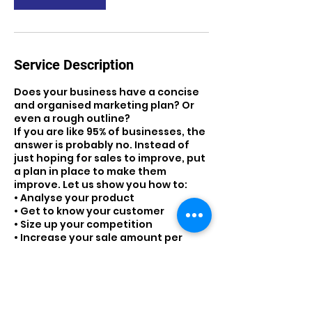
Service Description
Does your business have a concise
and organised marketing plan? Or
even a rough outline?
If you are like 95% of businesses, the
answer is probably no. Instead of
just hoping for sales to improve, put
a plan in place to make them
improve. Let us show you how to:
• Analyse your product
• Get to know your customer
• Size up your competition
• Increase your sale amount per
customer
• Improve your customer base
• Create a solid marketing plan
• Teach you to analyse and improve
your marketing plan.