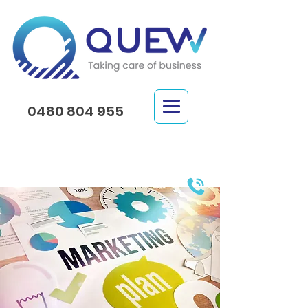
0480 804 955