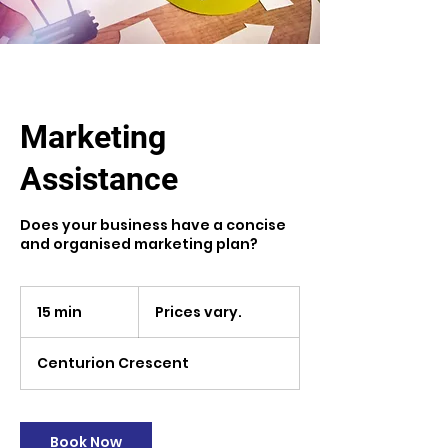
Marketing
Assistance
Does your business have a concise
and organised marketing plan?
Prices
vary.
15 min
1
Prices vary.
5
m
Centurion Crescent
i
n
Book Now