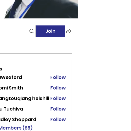
Join
s
aWexford
Follow
ord
omi Smith
Follow
angtouqiang heishili
Follow
u Tuchiva
Follow
adley Sheppard
Follow
 Members (85)