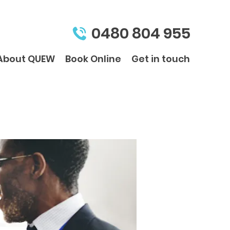
0480 804 955
About QUEW
Book Online
Get in touch