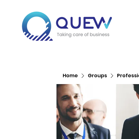
Home
Groups
Profess