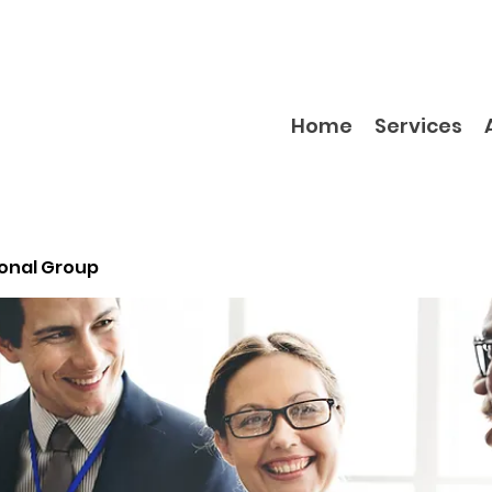
Home
Services
ional Group