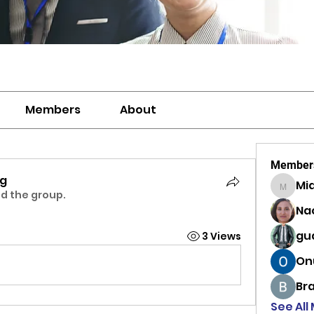
Members
About
Member
ng
Mi
MiaWexf
ed the group.
Na
gu
3 Views
On
Br
See All