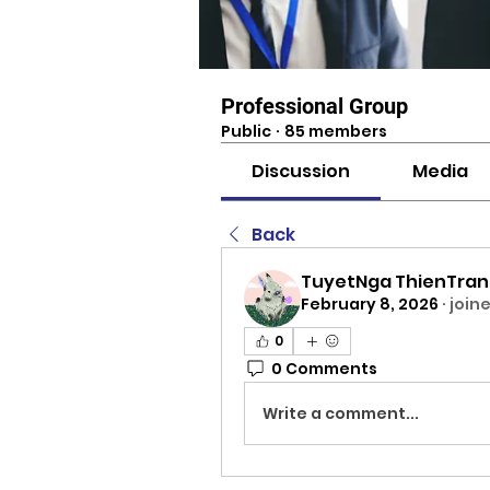
Professional Group
Public
·
85 members
Discussion
Media
Back
TuyetNga ThienTra
February 8, 2026
·
join
0
0 Comments
Write a comment...