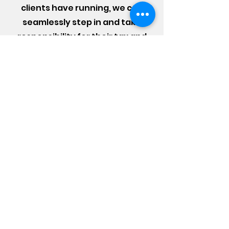
clients have running, we can
seamlessly step in and take
responsibility for their tax and
accounting obligations. It can be
confusing and difficult trying to
handle these issues alone. Don’t
take any financial chances, call
us today for the best financial
advice.