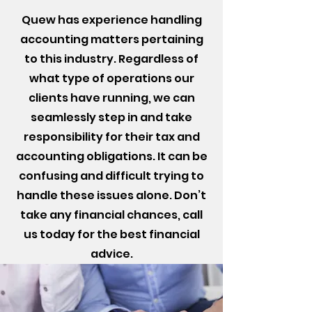
Quew has experience handling
accounting matters pertaining
to this industry. Regardless of
what type of operations our
clients have running, we can
seamlessly step in and take
responsibility for their tax and
accounting obligations. It can be
confusing and difficult trying to
handle these issues alone. Don’t
take any financial chances, call
us today for the best financial
advice.