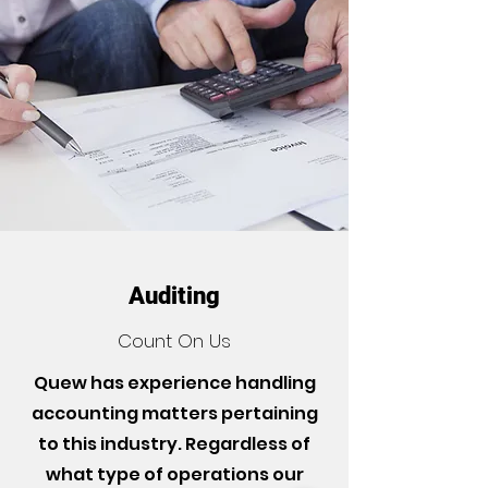
Auditing
Count On Us
Quew has experience handling
accounting matters pertaining
to this industry. Regardless of
what type of operations our