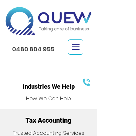
0480 804 955
Industries We Help
How We Can Help
Tax Accounting
Trusted Accounting Services