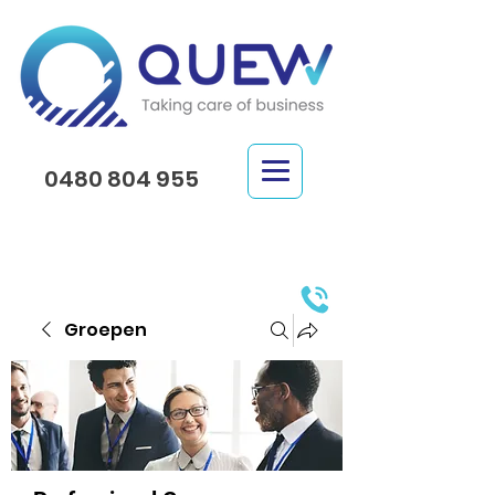
0480 804 955
Groepen