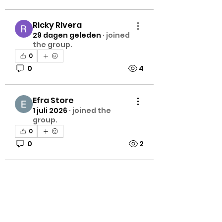
Ricky Rivera
29 dagen geleden
·
joined
the group.
0
0
4
Efra Store
1 juli 2026
·
joined the
group.
0
0
2