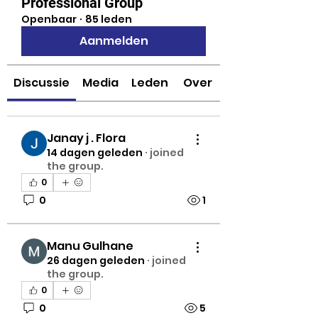
Professional Group
Openbaar
·
85 leden
Aanmelden
Discussie
Media
Leden
Over
Janay j . Flora
14 dagen geleden
·
joined
the group.
0
0
1
Manu Gulhane
26 dagen geleden
·
joined
the group.
0
0
5