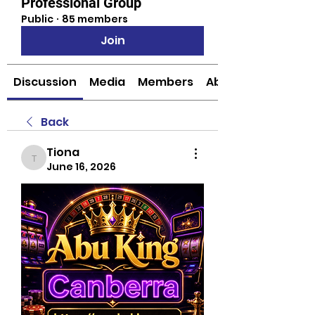
Professional Group
Public
·
85 members
Join
Discussion
Media
Members
About
Back
Tiona
Tiona
June 16, 2026