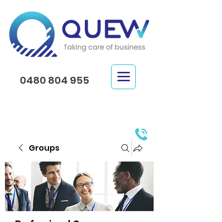
0480 804 955
Groups