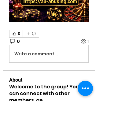
0
0
1
Write a comment...
About
Welcome to the group! You
can connect with other
members, ge
...
Read more
Members
MiaWexford
Follow