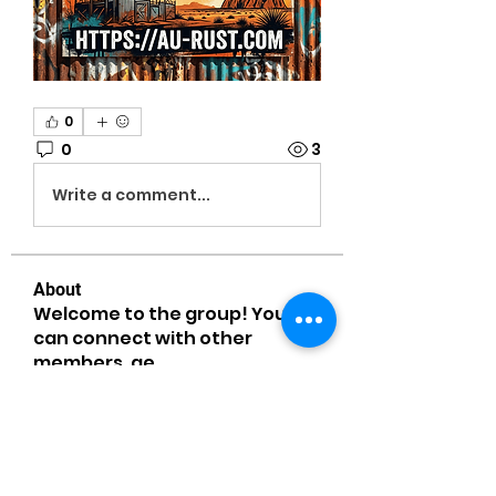
0
0
3
Write a comment...
About
Welcome to the group! You
can connect with other
members, ge
...
Read more
Members
MiaWexford
Follow