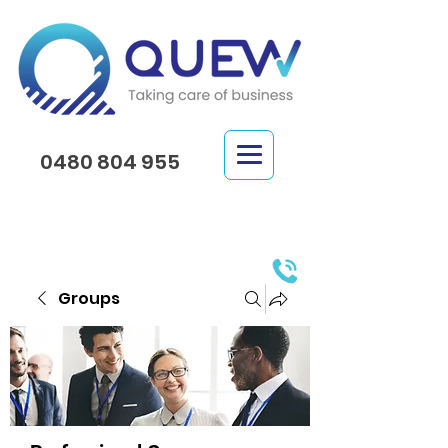
0480 804 955
Groups