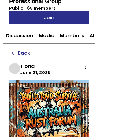
Professional Group
Public
·
85 members
Join
Discussion
Media
Members
About
Back
Tiona
Tiona
June 21, 2026